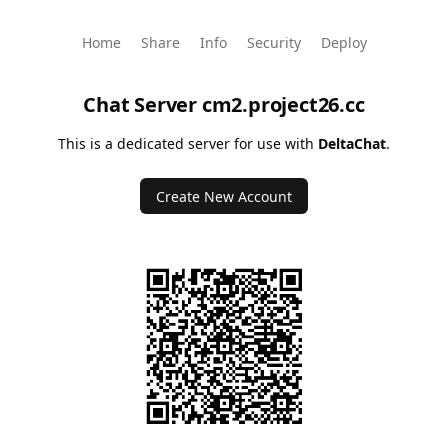
Home
Share
Info
Security
Deploy
Chat Server
cm2.project26.cc
This is a dedicated server for use with
DeltaChat
.
Create New Account