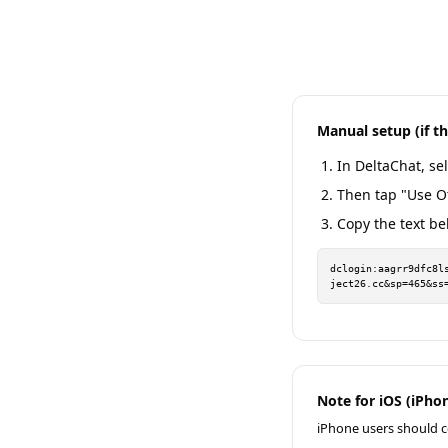
Manual setup (if t
In DeltaChat, sel
Then tap "Use O
Copy the text be
dclogin:aagrr9dfc8l
ject26.cc&sp=465&ss
Note for iOS (iPhon
iPhone users should c