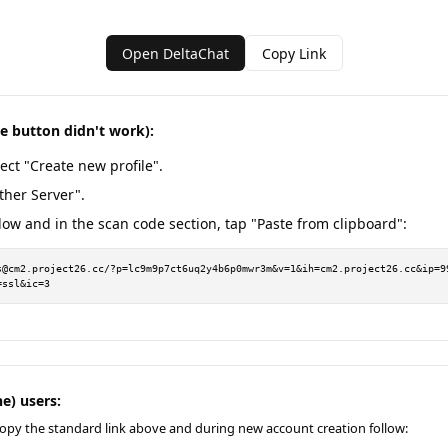
Open DeltaChat
Copy Link
he button didn't work):
ect "Create new profile".
ther Server".
low and in the scan code section, tap "Paste from clipboard":
s@cm2.project26.cc/?p=lc9m9p7ct6uq2y4b6p0mwr3m&v=1&ih=cm2.project26.cc&ip=9
=ssl&ic=3
e) users:
opy the standard link above and during new account creation follow: